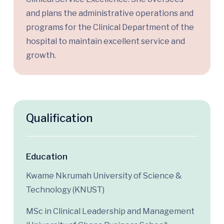
and plans the administrative operations and
programs for the
C
linical
D
epartment
of the
hospital
to
maintain
excellent service and
growth.
Qualification
Education
Kwame Nkrumah University of Science &
Technology (KNUST)
MSc in Clinical Leadership and Management