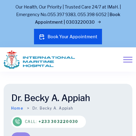
Our Health, Our Priority | Trusted Care 24/7 at IMaH. |
Emergency No.055 397 9383, 055 398 6052 |
Book
Appointment | 0303220030
Book Your Appointment
Dr. Becky A. Appiah
Home
Dr. Becky A. Appiah
CALL:
+233 303220030