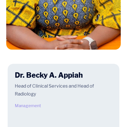
Dr. Becky A. Appiah
Head of Clinical Services and Head of
Radiology
Management