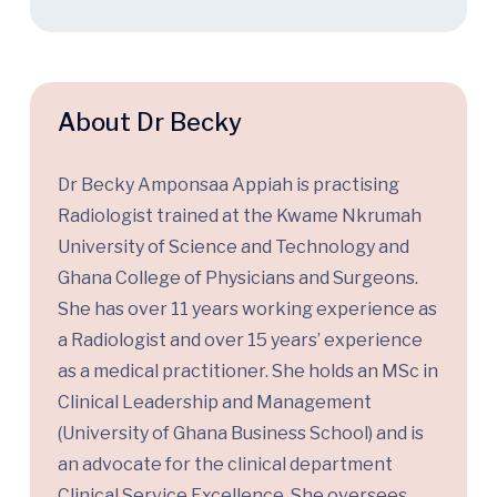
About Dr Becky
Dr Becky
Amponsaa
Appiah is
practising
Radiologist
trained at the Kwame Nkrumah
University of Science and Technology
and
Ghana College of Physicians and Surgeons.
She has over 11 years working experience as
a Radiologist and over
15
years’ experience
as a medical practitioner.
She holds an MSc in
Clinical Leadership and
Management
(University of Ghana Business School)
and
is
an advocate for
the clinical department
Clinical Service Excellence.
She oversees