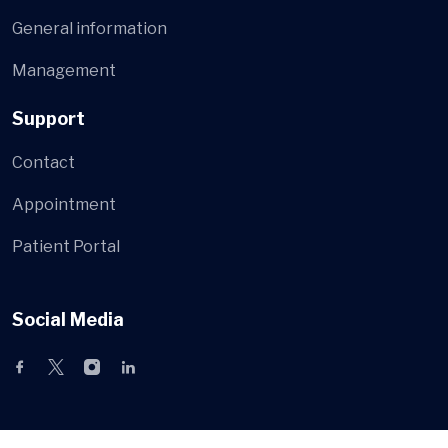
General information
Management
Support
Contact
Appointment
Patient Portal
Social Media