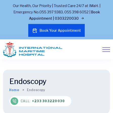
Our Health, Our Priority | Trusted Care 24/7 at IMaH. |
Emergency No.055 397 9383, 055 398 6052 |
Book
Appointment | 0303220030
Book Your Appointment
Endoscopy
Home
Endoscopy
CALL:
+233 303220030