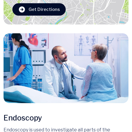
Get Directions
Endoscopy
Endoscopy is used to investigate all parts of the