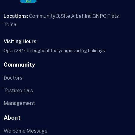
Locations:
Community 3, Site A behind GNPC Flats,
Tema
Visiting Hours:
Open 24/7 throughout the year, including holidays
Community
Doctors
Testimonials
Management
About
Welcome Message