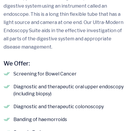
digestive system using an instrument called an
endoscope. This is a long thin flexible tube that has a
light source and camera at one end. Our Ultra-Modern
Endoscopy Suite aids in the effective investigation of
all parts of the digestive system and appropriate
disease management.
We Offer:
Screening for Bowel Cancer
Diagnostic and therapeutic oral upper endoscopy
(including biopsy)
Diagnostic and therapeutic colonoscopy
Banding of haemorroids