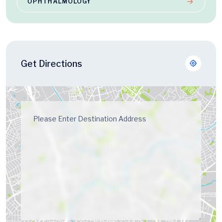
OPHTHALMOLOGY
Get Directions