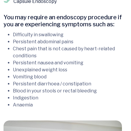
Capsule Endoscopy
You may require an endoscopy procedure if
you are experiencing symptoms such as:
Difficulty in swallowing
Persistent abdominal pains
Chest pain that is not caused by heart-related
conditions
Persistent nausea and vomiting
Unexplained weight loss
Vomiting blood
Persistent diarrhoea / constipation
Blood in your stools or rectal bleeding
Indigestion
Anaemia