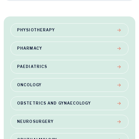
PHYSIOTHERAPY
PHARMACY
PAEDIATRICS
ONCOLOGY
OBSTETRICS AND GYNAECOLOGY
NEUROSURGERY