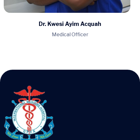
Dr. Dorothy Hanson
Medical Officer