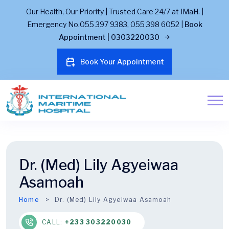
Our Health, Our Priority | Trusted Care 24/7 at IMaH. |
Emergency No.055 397 9383, 055 398 6052 |
Book
Appointment | 0303220030
Book Your Appointment
Dr. (Med) Lily Agyeiwaa
Asamoah
Home
Dr. (Med) Lily Agyeiwaa Asamoah
CALL:
+233 303220030