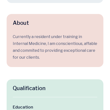
About
Currently a resident under training in
Internal Medicine, I am conscientious, affable
and commited to providing exceptional care
for our clients.
Qualification
Education