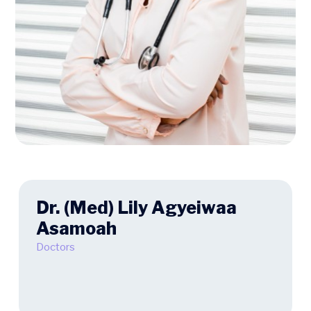
Dr. (Med) Lily Agyeiwaa
Asamoah
Doctors