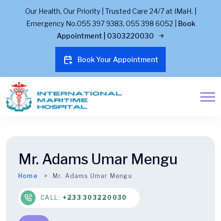
Our Health, Our Priority | Trusted Care 24/7 at IMaH. |
Emergency No.055 397 9383, 055 398 6052 |
Book
Appointment | 0303220030
Book Your Appointment
Mr. Adams Umar Mengu
Home
Mr. Adams Umar Mengu
CALL:
+233 303220030