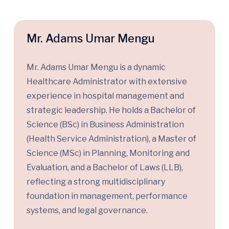
Mr. Adams Umar Mengu
Mr. Adams Umar Mengu is a dynamic
Healthcare Administrator with extensive
experience in hospital management and
strategic leadership. He holds a Bachelor of
Science (BSc) in Business Administration
(Health Service Administration), a Master of
Science (MSc) in Planning, Monitoring and
Evaluation, and a Bachelor of Laws (LLB),
reflecting a strong multidisciplinary
foundation in management, performance
systems, and legal governance.