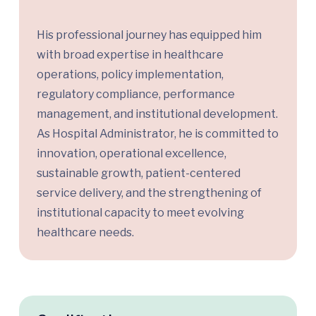
His professional journey has equipped him
with broad expertise in healthcare
operations, policy implementation,
regulatory compliance, performance
management, and institutional development.
As Hospital Administrator, he is committed to
innovation, operational excellence,
sustainable growth, patient-centered
service delivery, and the strengthening of
institutional capacity to meet evolving
healthcare needs.