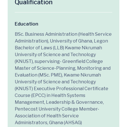
Qualification
Education
BSc. Business Administration (Health Service
Administration), University of Ghana, Legon
Bachelor of Laws (LLB) Kwame Nkrumah
University of Science and Technology
(KNUST), supervising- Greenfield College
Master of Science-Planning, Monitoring and
Evaluation (MSc. PME), Kwame Nkrumah
University of Science and Technology
(KNUST) Executive Professional Certificate
Course (EPCC) in Health Systems
Management, Leadership & Governance,
Pentecost University College Member-
Association of Health Service
Administrators, Ghana (AHSAG)