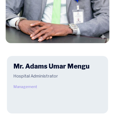
Mr. Adams Umar Mengu
Hospital Administrator
Management