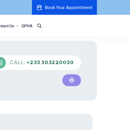
Book Your Appointment
tact Us
GPHA
CALL:
+233 303220030