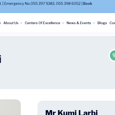
MaH. | Emergency No.055 397 9383, 055 398 6052 |
Book
e
About Us
Centers Of Excellence
News & Events
Blogs
Con
i
Mr Kumi Larbi