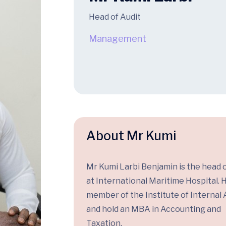
Head of Audit
Management
About Mr Kumi
Mr Kumi Larbi Benjamin is the head o
at International Maritime Hospital. H
member of the Institute of Internal 
and hold an MBA in Accounting and
Taxation.