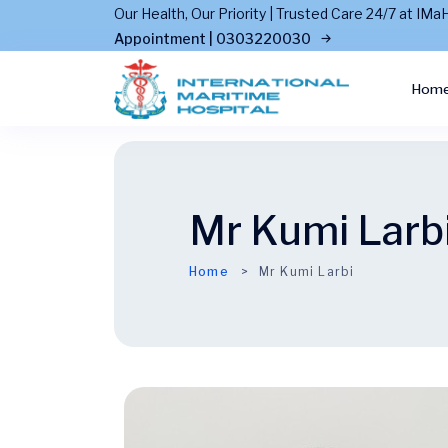
Our Health, Our Priority | Trusted Care 24/7 at I
Appointment | 0303220030
Hom
Mr Kumi Larb
Home
Mr Kumi Larbi