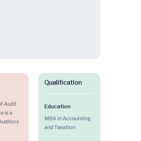
Qualification
f Audit
Education
e is a
MBA in Accounting
Auditors
and Taxation