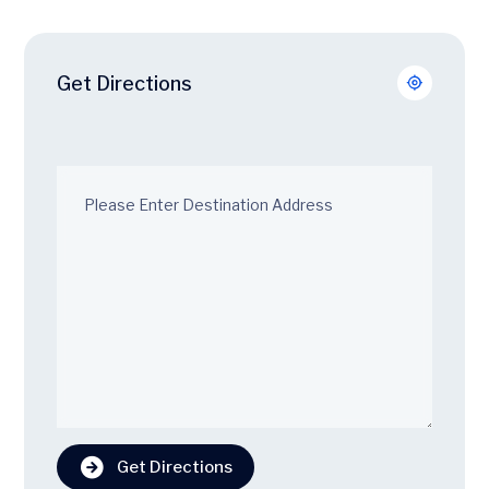
Get Directions
Get Directions