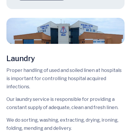
Laundry
Proper handling of used and soiled linen at hospitals
is important for controlling hospital acquired
infections.
Our laundry service is responsible for providing a
constant supply of adequate, clean and fresh linen.
We do sorting, washing, extracting, drying, ironing,
folding, mending and delivery.