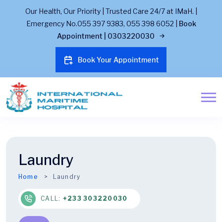
Our Health, Our Priority | Trusted Care 24/7 at IMaH. |
Emergency No.055 397 9383, 055 398 6052 |
Book
Appointment | 0303220030
Book Your Appointment
Laundry
Home
Laundry
CALL:
+233 303220030