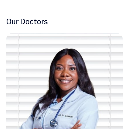
Our Doctors