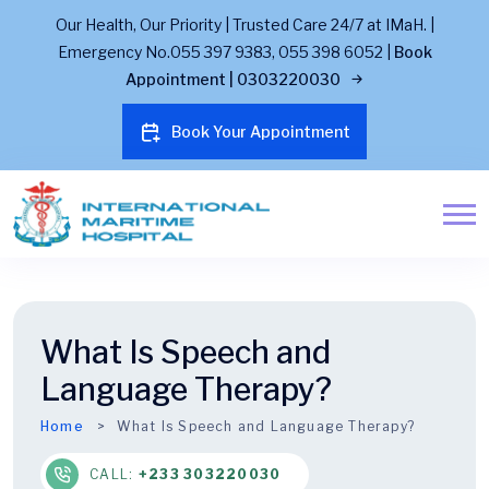
Our Health, Our Priority | Trusted Care 24/7 at IMaH. |
Emergency No.055 397 9383, 055 398 6052 |
Book
Appointment | 0303220030
Book Your Appointment
What Is Speech and
Language Therapy?
Home
What Is Speech and Language Therapy?
CALL:
+233 303220030