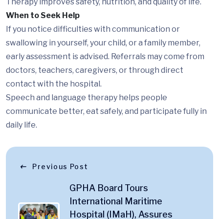
Therapy improves safety, nutrition, and quality of life.
When to Seek Help
If you notice difficulties with communication or
swallowing in yourself, your child, or a family member,
early assessment is advised. Referrals may come from
doctors, teachers, caregivers, or through direct
contact with the hospital.
Speech and language therapy helps people
communicate better, eat safely, and participate fully in
daily life.
Previous Post
GPHA Board Tours
International Maritime
Hospital (IMaH), Assures