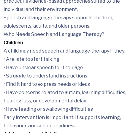
practical, evidence-based approaches suited to the
individual and their environment.
Speech and language therapy supports children,
adolescents, adults, and older persons.
Who Needs Speech and Language Therapy?
Children
A child may need speech and language therapy if they:
• Are late to start talking
• Have unclear speech for their age
• Struggle to understand instructions
• Find it hard to express needs or ideas
• Have concerns related to autism, learning difficulties,
hearing loss, or developmental delay
• Have feeding or swallowing difficulties
Early intervention is important. It supports learning,
behaviour, and school readiness.