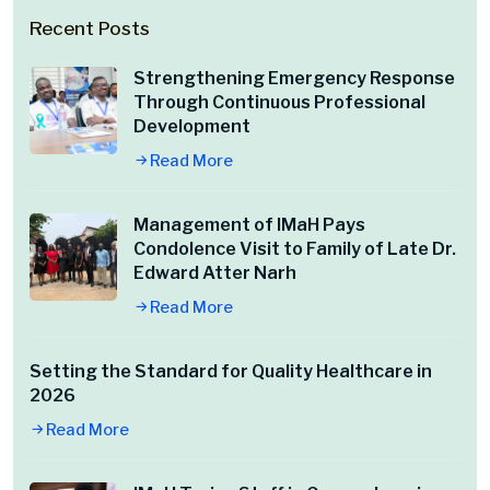
Recent Posts
Strengthening Emergency Response
Through Continuous Professional
Development
Read More
Management of IMaH Pays
Condolence Visit to Family of Late Dr.
Edward Atter Narh
Read More
Setting the Standard for Quality Healthcare in
2026
Read More