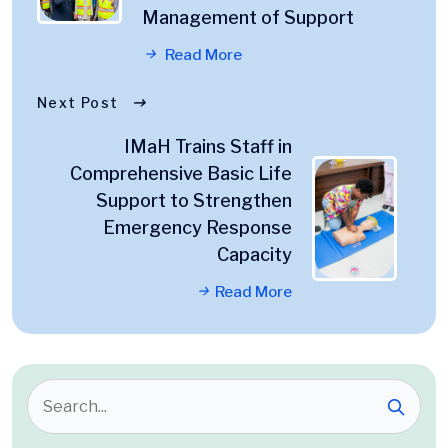
Management of Support
Read More
Next Post
IMaH Trains Staff in
Comprehensive Basic Life
Support to Strengthen
Emergency Response
Capacity
Read More