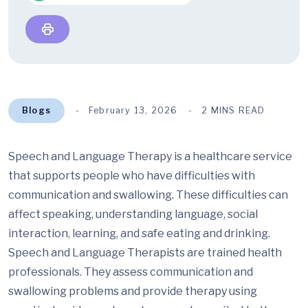
Blogs
February 13, 2026
2 MINS READ
Speech and Language Therapy is a healthcare service
that supports people who have difficulties with
communication and swallowing. These difficulties can
affect speaking, understanding language, social
interaction, learning, and safe eating and drinking.
Speech and Language Therapists are trained health
professionals. They assess communication and
swallowing problems and provide therapy using