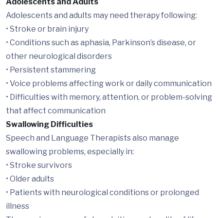
Adolescents and Adults
Adolescents and adults may need therapy following:
• Stroke or brain injury
• Conditions such as aphasia, Parkinson’s disease, or
other neurological disorders
• Persistent stammering
• Voice problems affecting work or daily communication
• Difficulties with memory, attention, or problem-solving
that affect communication
Swallowing Difficulties
Speech and Language Therapists also manage
swallowing problems, especially in:
• Stroke survivors
• Older adults
• Patients with neurological conditions or prolonged
illness