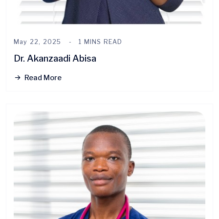
May 22, 2025
1 MINS READ
Dr. Akanzaadi Abisa
Read More