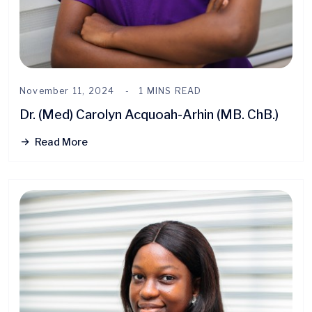
November 11, 2024
1 MINS READ
Dr. (Med) Carolyn Acquoah-Arhin (MB. ChB.)
Read More