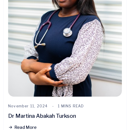
November 11, 2024
1 MINS READ
Dr Martina Abakah Turkson
Read More