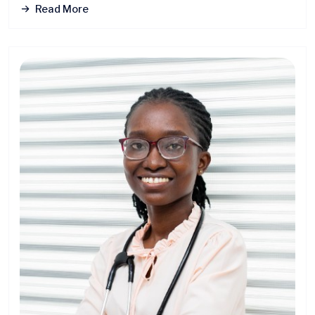
Read More