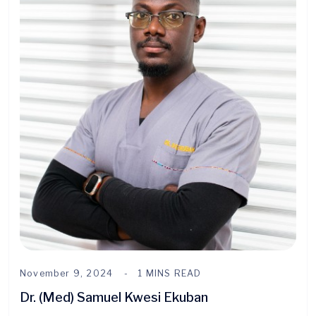
November 9, 2024
1 MINS READ
Dr. (Med) Samuel Kwesi Ekuban