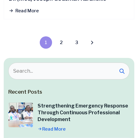
Read More
1
2
3
Recent Posts
Strengthening Emergency Response
Through Continuous Professional
Development
Read More