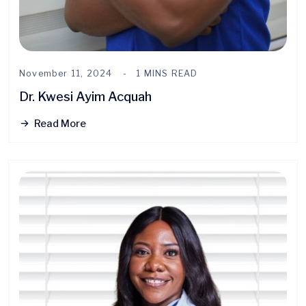
November 11, 2024
1 MINS READ
Dr. Kwesi Ayim Acquah
Read More