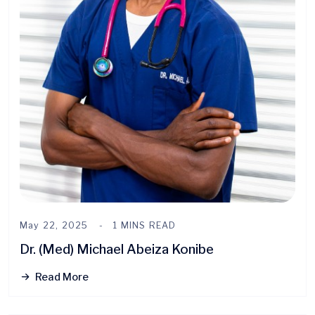
May 22, 2025
1 MINS READ
Dr. (Med) Michael Abeiza Konibe
Read More