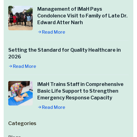
Management of IMaH Pays
Condolence Visit to Family of Late Dr.
Edward Atter Narh
Read More
Setting the Standard for Quality Healthcare in
2026
Read More
IMaH Trains Staff in Comprehensive
Basic Life Support to Strengthen
Emergency Response Capacity
Read More
Categories