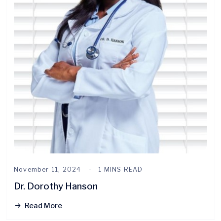
November 11, 2024
1 MINS READ
Dr. Dorothy Hanson
Read More