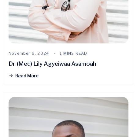
November 9, 2024
1 MINS READ
Dr. (Med) Lily Agyeiwaa Asamoah
Read More