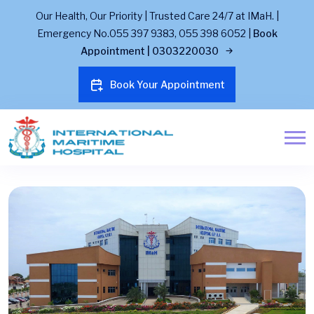
Our Health, Our Priority | Trusted Care 24/7 at IMaH. |
Emergency No.055 397 9383, 055 398 6052 |
Book
Appointment | 0303220030
Book Your Appointment