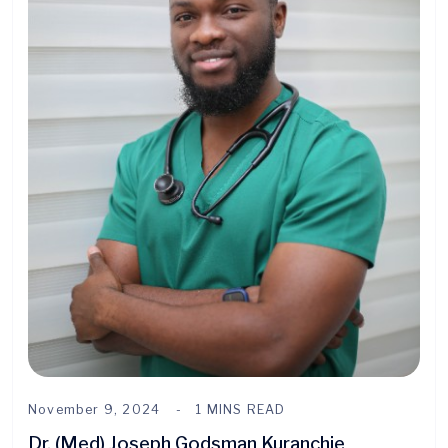
November 9, 2024
1 MINS READ
Dr. (Med) Joseph Godsman Kuranchie