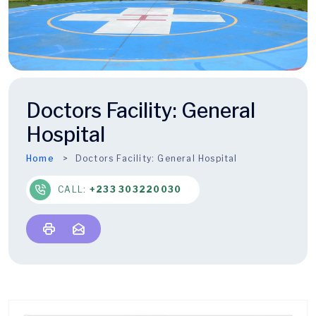
Doctors Facility:
General
Hospital
Home
Doctors Facility:
General Hospital
CALL:
+233 303220030