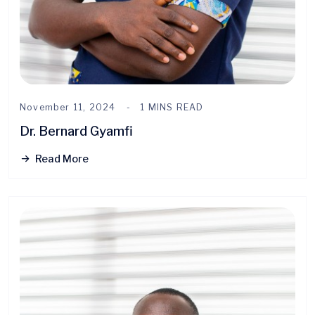
November 11, 2024
1 MINS READ
Dr. Bernard Gyamfi
Read More